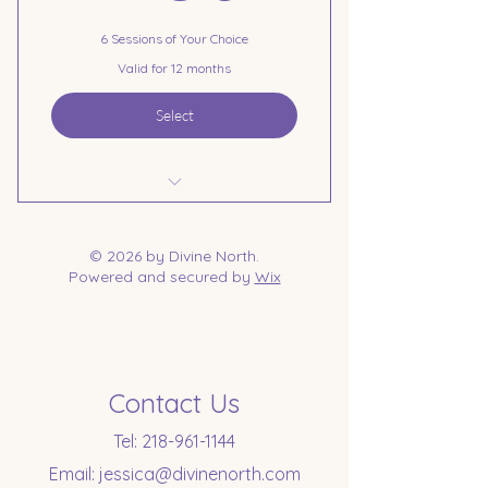
6 Sessions of Your Choice
Valid for 12 months
Select
6 Session Pre-Payment
© 2026 by Divine North.
Powered and secured by
Wix
Contact Us
Tel:
218-961-1144
Email:
jessica@divinenorth.com