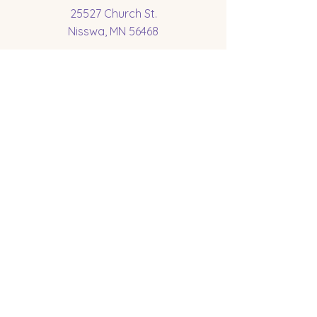
25527 Church St.
Nisswa, MN 56468
Socials
Subscribe to get 
exclusive updates
Email
*