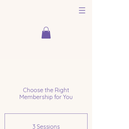
Choose the Right
Membership for You
3 Sessions