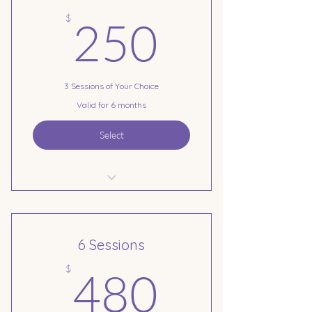
250$
$
250
3 Sessions of Your Choice
Valid for 6 months
Select
3 Session Pre-Payment
6 Sessions
480$
$
480